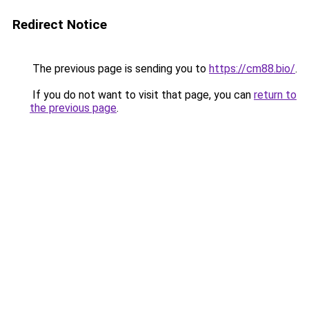
Redirect Notice
The previous page is sending you to
https://cm88.bio/
.
If you do not want to visit that page, you can
return to
the previous page
.