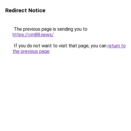
Redirect Notice
The previous page is sending you to
https://cm88.news/
.
If you do not want to visit that page, you can
return to
the previous page
.