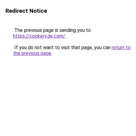
Redirect Notice
The previous page is sending you to
https://cookery.de.com/
.
If you do not want to visit that page, you can
return to
the previous page
.