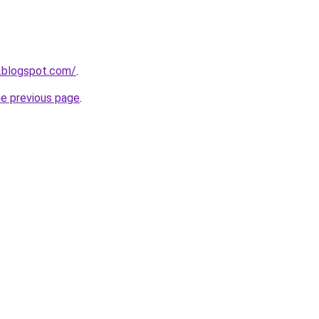
8.blogspot.com/
.
he previous page
.