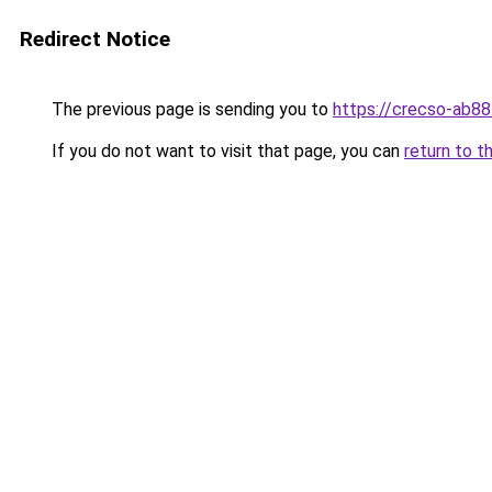
Redirect Notice
The previous page is sending you to
https://crecso-ab8
If you do not want to visit that page, you can
return to t