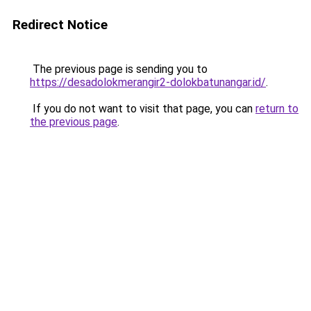
Redirect Notice
The previous page is sending you to
https://desadolokmerangir2-dolokbatunangar.id/
.
If you do not want to visit that page, you can
return to
the previous page
.