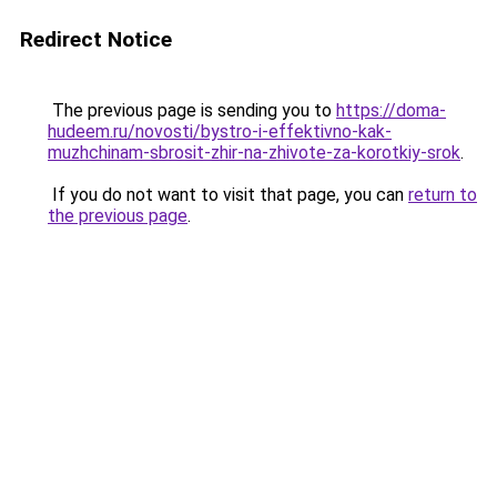
Redirect Notice
The previous page is sending you to
https://doma-
hudeem.ru/novosti/bystro-i-effektivno-kak-
muzhchinam-sbrosit-zhir-na-zhivote-za-korotkiy-srok
.
If you do not want to visit that page, you can
return to
the previous page
.