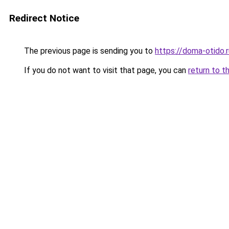
Redirect Notice
The previous page is sending you to
https://doma-otido.r
If you do not want to visit that page, you can
return to t