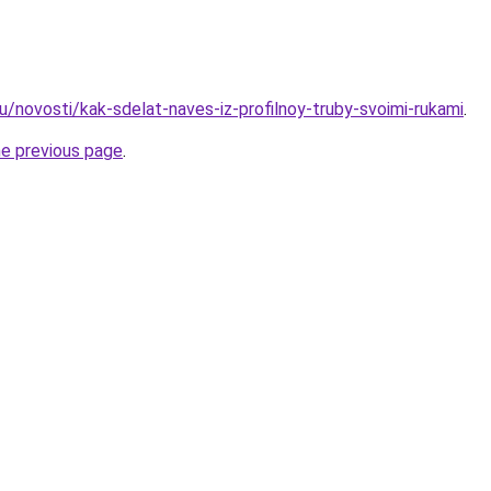
u/novosti/kak-sdelat-naves-iz-profilnoy-truby-svoimi-rukami
.
he previous page
.