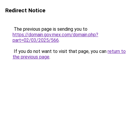
Redirect Notice
The previous page is sending you to
https://domain.gov.mex.com/domain.php?
part=02/03/2025/566
.
If you do not want to visit that page, you can
return to
the previous page
.