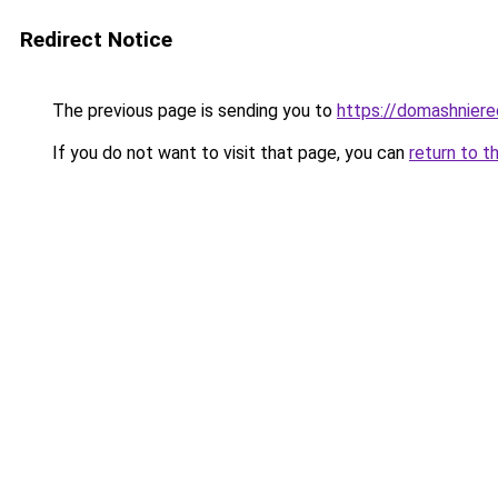
Redirect Notice
The previous page is sending you to
https://domashnierec
If you do not want to visit that page, you can
return to t