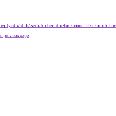
epty.info/stati/zavtrak-obed-ili-uzhin-kurinoe-file-i-kartofel
he previous page
.