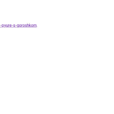
noe-pyure-s-goroshkom
.