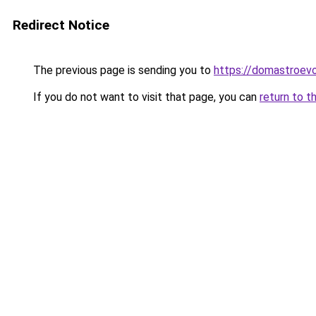
Redirect Notice
The previous page is sending you to
https://domastroevo
If you do not want to visit that page, you can
return to t