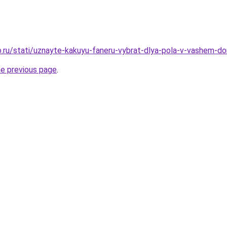
.ru/stati/uznayte-kakuyu-faneru-vybrat-dlya-pola-v-vashem-d
he previous page
.