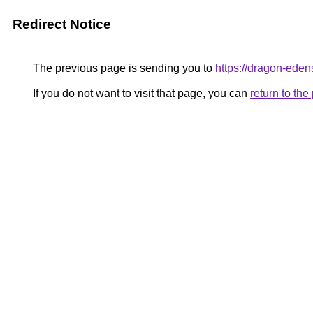
Redirect Notice
The previous page is sending you to
https://dragon-eden
If you do not want to visit that page, you can
return to th