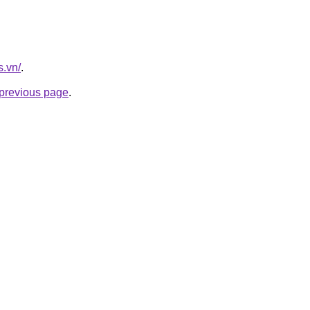
s.vn/
.
e previous page
.