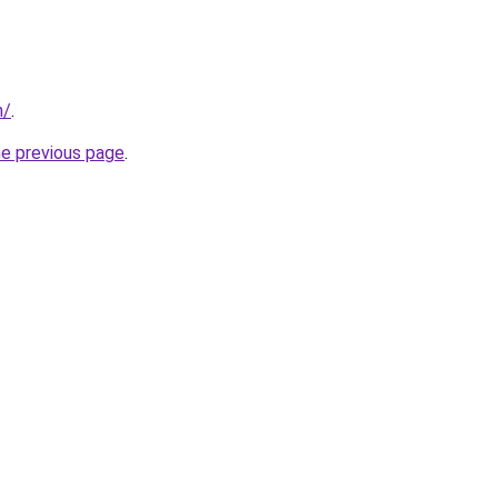
n/
.
he previous page
.