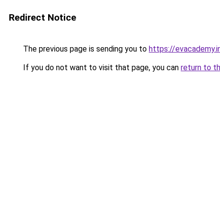
Redirect Notice
The previous page is sending you to
https://evacademy.i
If you do not want to visit that page, you can
return to t