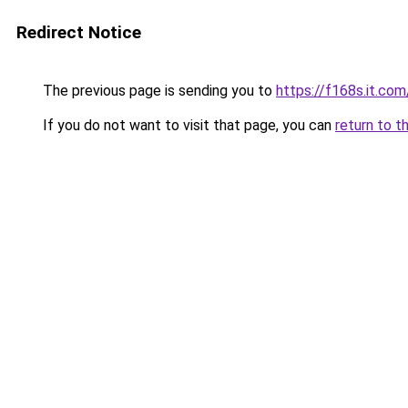
Redirect Notice
The previous page is sending you to
https://f168s.it.com
If you do not want to visit that page, you can
return to t