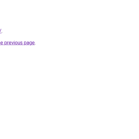
/
.
he previous page
.