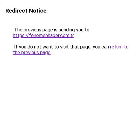
Redirect Notice
The previous page is sending you to
https://fenomenhaber.com.tr
.
If you do not want to visit that page, you can
return to
the previous page
.