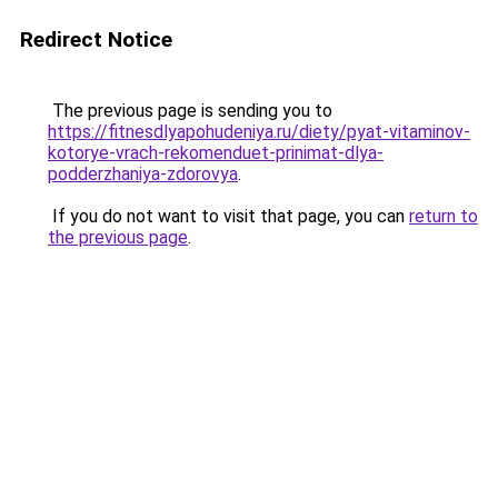
Redirect Notice
The previous page is sending you to
https://fitnesdlyapohudeniya.ru/diety/pyat-vitaminov-
kotorye-vrach-rekomenduet-prinimat-dlya-
podderzhaniya-zdorovya
.
If you do not want to visit that page, you can
return to
the previous page
.