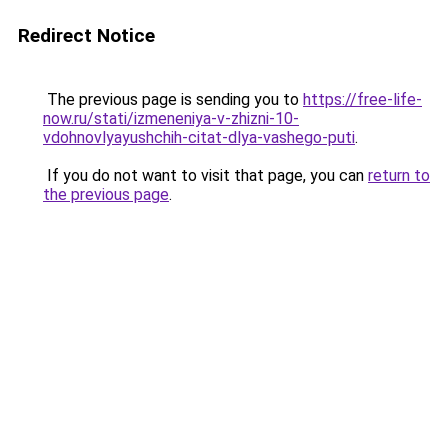
Redirect Notice
The previous page is sending you to
https://free-life-
now.ru/stati/izmeneniya-v-zhizni-10-
vdohnovlyayushchih-citat-dlya-vashego-puti
.
If you do not want to visit that page, you can
return to
the previous page
.