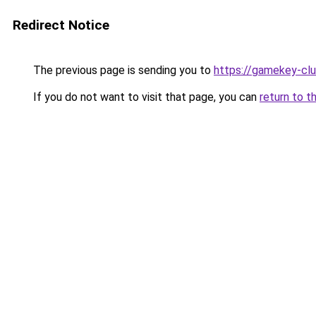
Redirect Notice
The previous page is sending you to
https://gamekey-cl
If you do not want to visit that page, you can
return to t