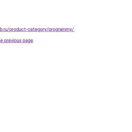
ub.ru/product-category/programmy/
.
he previous page
.