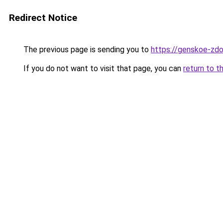
Redirect Notice
The previous page is sending you to
https://genskoe-zdo
If you do not want to visit that page, you can
return to t