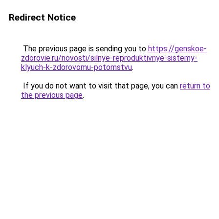
Redirect Notice
The previous page is sending you to
https://genskoe-
zdorovie.ru/novosti/silnye-reproduktivnye-sistemy-
klyuch-k-zdorovomu-potomstvu
.
If you do not want to visit that page, you can
return to
the previous page
.