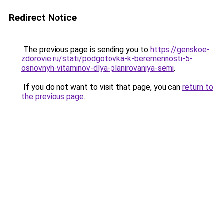
Redirect Notice
The previous page is sending you to
https://genskoe-
zdorovie.ru/stati/podgotovka-k-beremennosti-5-
osnovnyh-vitaminov-dlya-planirovaniya-semi
.
If you do not want to visit that page, you can
return to
the previous page
.