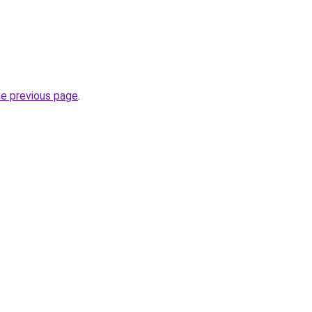
he previous page
.