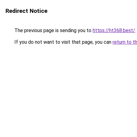
Redirect Notice
The previous page is sending you to
https://ht368.best/
.
If you do not want to visit that page, you can
return to t