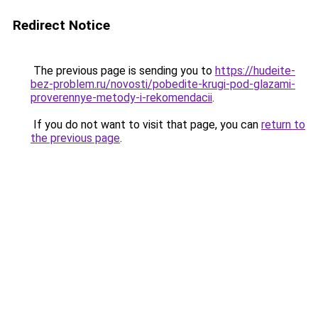
Redirect Notice
The previous page is sending you to
https://hudeite-
bez-problem.ru/novosti/pobedite-krugi-pod-glazami-
proverennye-metody-i-rekomendacii
.
If you do not want to visit that page, you can
return to
the previous page
.