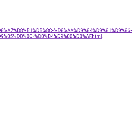
AF%D8%A7%D8%B1%DB%8C-%D8%AA%D9%84%D9%81%D9%86-
%85%DB%8C-%D8%B4%D9%88%D8%AF.html
.