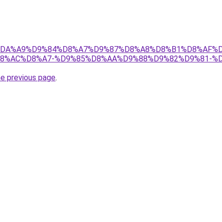
r/ict/%DA%A9%D9%84%D8%A7%D9%87%D8%A8%D8%B1%D8%
8%AC%D8%A7-%D9%85%D8%AA%D9%88%D9%82%D9%81-%D9
he previous page
.