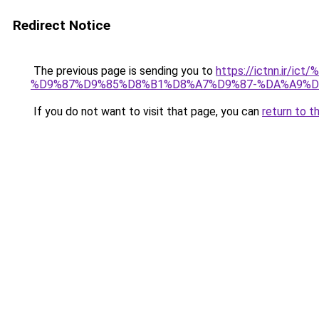
Redirect Notice
The previous page is sending you to
https://ictnn.i
%D9%87%D9%85%D8%B1%D8%A7%D9%87-%DA%A9%D
If you do not want to visit that page, you can
return to t