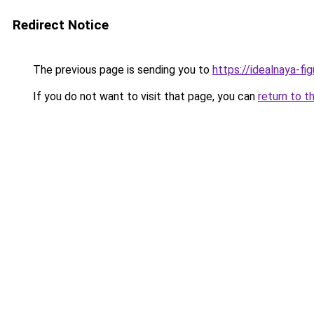
Redirect Notice
The previous page is sending you to
https://idealnaya-fi
If you do not want to visit that page, you can
return to t