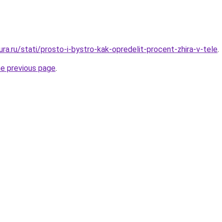
gura.ru/stati/prosto-i-bystro-kak-opredelit-procent-zhira-v-tele
.
he previous page
.