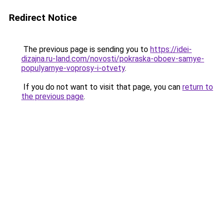
Redirect Notice
The previous page is sending you to
https://idei-
dizajna.ru-land.com/novosti/pokraska-oboev-samye-
populyarnye-voprosy-i-otvety
.
If you do not want to visit that page, you can
return to
the previous page
.