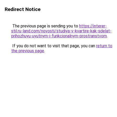
Redirect Notice
The previous page is sending you to
https://interer-
stil.ru-land.com/novosti/studiya-v-kvartire-kak-sdelat-
prihozhuyu-uyutnym-i-funkcionalnym-prostranstvom
.
If you do not want to visit that page, you can
return to
the previous page
.