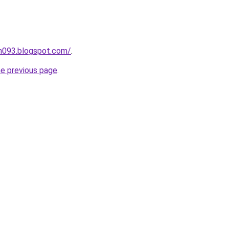
ah093.blogspot.com/
.
he previous page
.