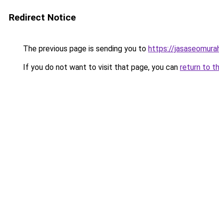
Redirect Notice
The previous page is sending you to
https://jasaseomur
If you do not want to visit that page, you can
return to t