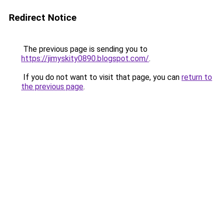
Redirect Notice
The previous page is sending you to
https://jimyskity0890.blogspot.com/
.
If you do not want to visit that page, you can
return to
the previous page
.