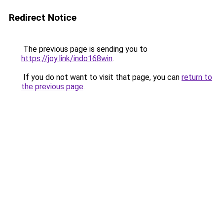
Redirect Notice
The previous page is sending you to
https://joy.link/indo168win
.
If you do not want to visit that page, you can
return to
the previous page
.