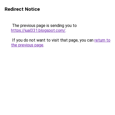
Redirect Notice
The previous page is sending you to
https://jual331.blogspot.com/
.
If you do not want to visit that page, you can
return to
the previous page
.