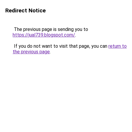
Redirect Notice
The previous page is sending you to
https://jual739.blogspot.com/
.
If you do not want to visit that page, you can
return to
the previous page
.