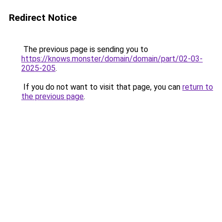
Redirect Notice
The previous page is sending you to
https://knows.monster/domain/domain/part/02-03-
2025-205
.
If you do not want to visit that page, you can
return to
the previous page
.