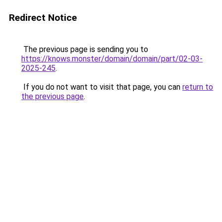
Redirect Notice
The previous page is sending you to
https://knows.monster/domain/domain/part/02-03-
2025-245
.
If you do not want to visit that page, you can
return to
the previous page
.