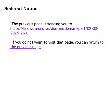
Redirect Notice
The previous page is sending you to
https://knows.monster/domain/domain/part/02-03-
2025-253
.
If you do not want to visit that page, you can
return to
the previous page
.