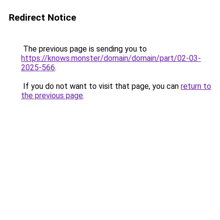
Redirect Notice
The previous page is sending you to
https://knows.monster/domain/domain/part/02-03-
2025-566
.
If you do not want to visit that page, you can
return to
the previous page
.