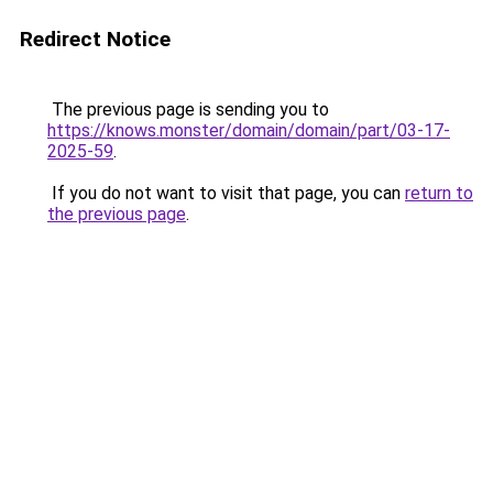
Redirect Notice
The previous page is sending you to
https://knows.monster/domain/domain/part/03-17-
2025-59
.
If you do not want to visit that page, you can
return to
the previous page
.