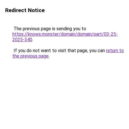
Redirect Notice
The previous page is sending you to
https://knows.monster/domain/domain/part/03-25-
2025-340
.
If you do not want to visit that page, you can
return to
the previous page
.