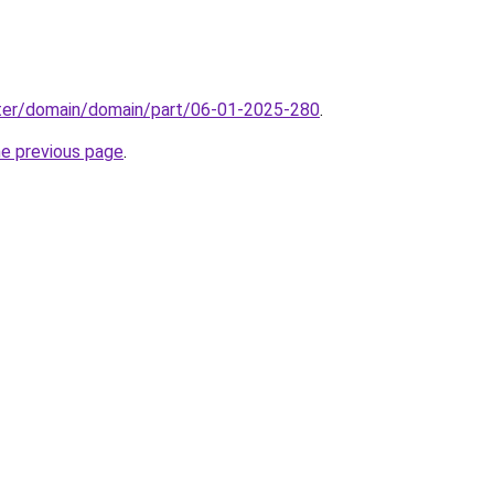
ter/domain/domain/part/06-01-2025-280
.
he previous page
.