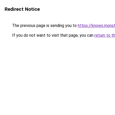
Redirect Notice
The previous page is sending you to
https://knows.mons
If you do not want to visit that page, you can
return to t