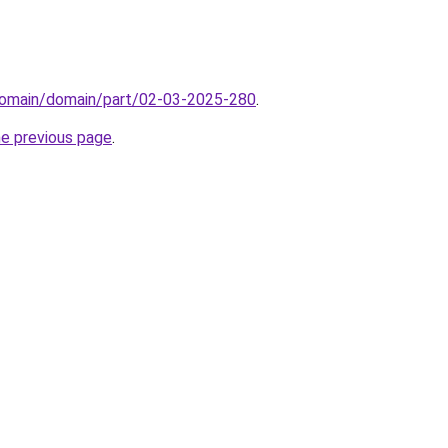
domain/domain/part/02-03-2025-280
.
he previous page
.