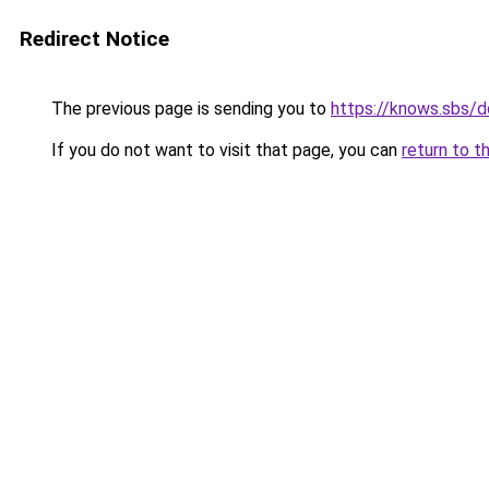
Redirect Notice
The previous page is sending you to
https://knows.sbs/
If you do not want to visit that page, you can
return to t