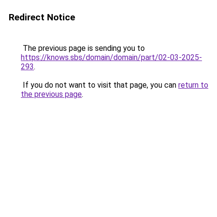
Redirect Notice
The previous page is sending you to
https://knows.sbs/domain/domain/part/02-03-2025-
293
.
If you do not want to visit that page, you can
return to
the previous page
.