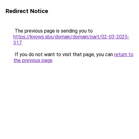
Redirect Notice
The previous page is sending you to
https://knows.sbs/domain/domain/part/02-03-2025-
317
.
If you do not want to visit that page, you can
return to
the previous page
.