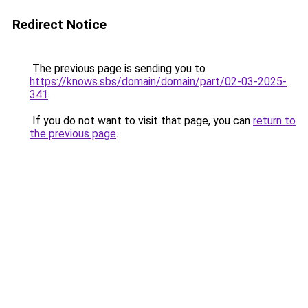
Redirect Notice
The previous page is sending you to
https://knows.sbs/domain/domain/part/02-03-2025-
341
.
If you do not want to visit that page, you can
return to
the previous page
.