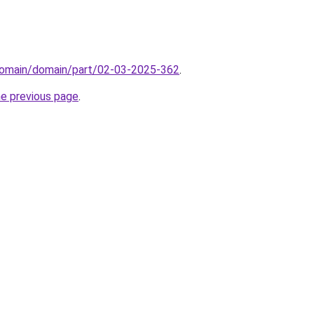
domain/domain/part/02-03-2025-362
.
he previous page
.