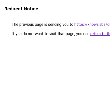
Redirect Notice
The previous page is sending you to
https://knows.sbs/
If you do not want to visit that page, you can
return to t