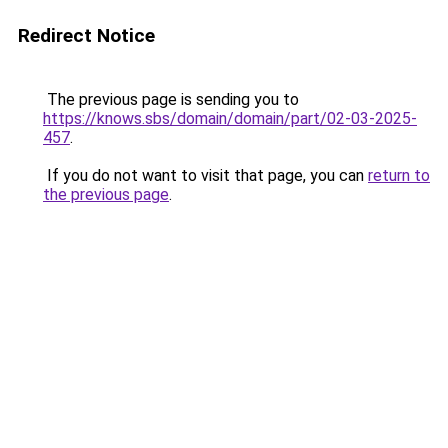
Redirect Notice
The previous page is sending you to
https://knows.sbs/domain/domain/part/02-03-2025-
457
.
If you do not want to visit that page, you can
return to
the previous page
.