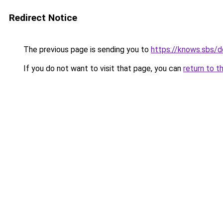
Redirect Notice
The previous page is sending you to
https://knows.sbs/
If you do not want to visit that page, you can
return to t