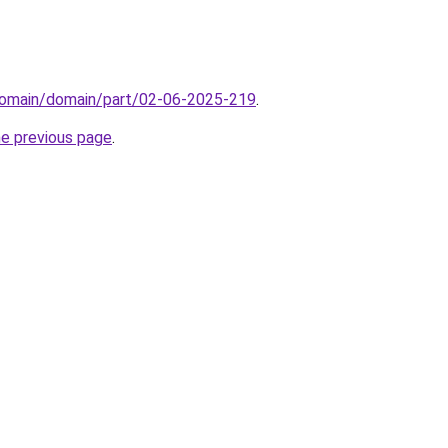
domain/domain/part/02-06-2025-219
.
he previous page
.