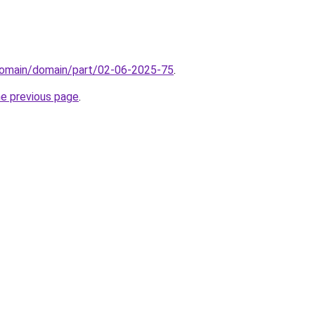
domain/domain/part/02-06-2025-75
.
he previous page
.