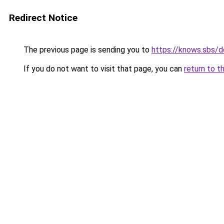
Redirect Notice
The previous page is sending you to
https://knows.sbs/
If you do not want to visit that page, you can
return to t