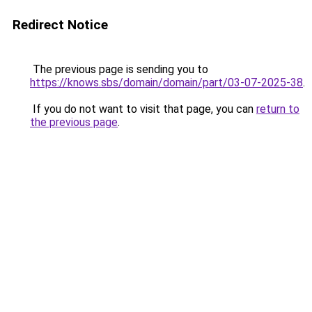
Redirect Notice
The previous page is sending you to
https://knows.sbs/domain/domain/part/03-07-2025-38
.
If you do not want to visit that page, you can
return to
the previous page
.