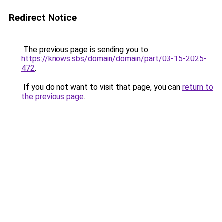
Redirect Notice
The previous page is sending you to
https://knows.sbs/domain/domain/part/03-15-2025-
472
.
If you do not want to visit that page, you can
return to
the previous page
.