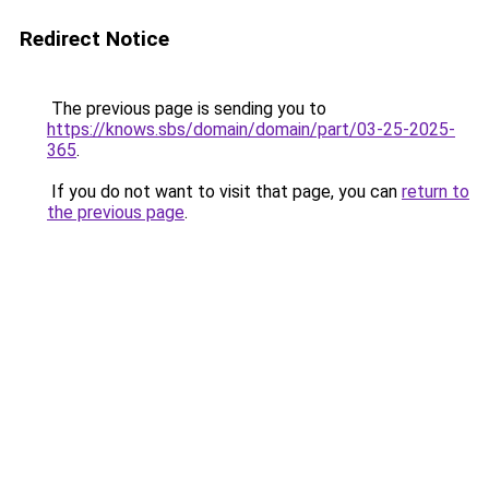
Redirect Notice
The previous page is sending you to
https://knows.sbs/domain/domain/part/03-25-2025-
365
.
If you do not want to visit that page, you can
return to
the previous page
.