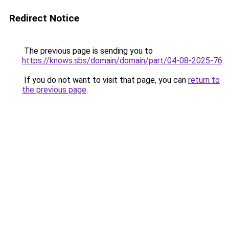
Redirect Notice
The previous page is sending you to
https://knows.sbs/domain/domain/part/04-08-2025-76
.
If you do not want to visit that page, you can
return to
the previous page
.